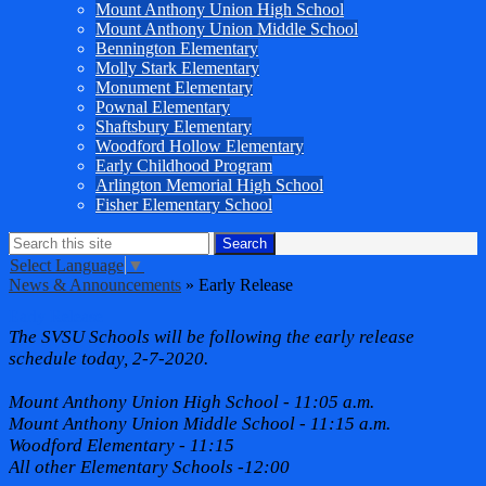
Mount Anthony Union High School
Mount Anthony Union Middle School
Bennington Elementary
Molly Stark Elementary
Monument Elementary
Pownal Elementary
Shaftsbury Elementary
Woodford Hollow Elementary
Early Childhood Program
Arlington Memorial High School
Fisher Elementary School
Search
Search
Select Language
▼
News & Announcements
»
Early Release
Early Release
The SVSU Schools will be following the early release
schedule today, 2-7-2020.
Mount Anthony Union High School - 11:05 a.m.
Mount Anthony Union Middle School - 11:15 a.m.
Woodford Elementary - 11:15
All other Elementary Schools -12:00