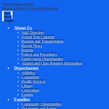
Skip to main content
Mount
Anthony
Union
High School
Main
Menu
Toggle
About Us
Staff Directory
School Year Calendar
Bussing and Transportation
Recent News
Reports
Polices and Procedures
Employment Opportunities
Alumni and Class Reunion Information
Departments
Athletics
Counseling
Health Services
Library
Curriculum
English
Families
Community Opportunities
Documents and Forms