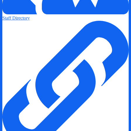
Staff Directory