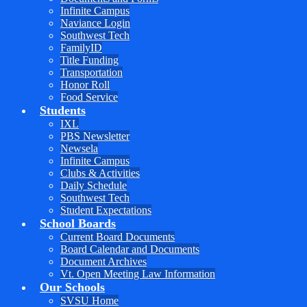
Infinite Campus
Naviance Login
Southwest Tech
FamilyID
Title Funding
Transportation
Honor Roll
Food Service
Students
IXL
PBS Newsletter
Newsela
Infinite Campus
Clubs & Activities
Daily Schedule
Southwest Tech
Student Expectations
School Boards
Current Board Documents
Board Calendar and Documents
Document Archives
Vt. Open Meeting Law Information
Our Schools
SVSU Home