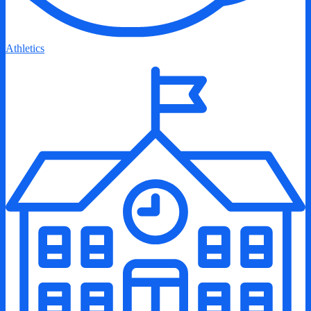
Athletics