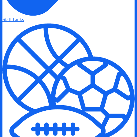
Staff Links