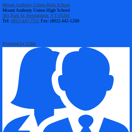
Mount Anthony Union High School
Mount Anthony Union High School
301 Park St, Bennington, VT 05201
Tel:
(802) 447-7511
Fax: (802) 442-1260
Powered by Edlio