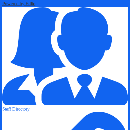
Powered by Edlio
Staff Directory