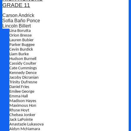
GRADE 11
Carson Andrick
Sofia Baño Ponce
Lincoln Billert
Lina Borutta
Orion Bresse
Lauren Bubier
Parker Buggee
Cevin Burdick
Liam Burke
Hudson Burnell
Cassidy Coulter
Cate Cummings
Kennedy Dence
Jacoby Dicranian
Trinity Dufresne
Daniel Fries
Emilee George
Emma Hall
Madison Hayes
Maximous Hon
Rhyse Hoyt
Chelsea Jonker
Jack LaPointe
Anastazie Lukasova
Aidyn McNamara