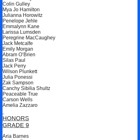
Colin Gulley
Mya Jo Hamilton
Julianna Horowitz
Penelope Jehle
Emmalynn Kane
Larissa Lumsden
Peregrine MacCaughey
Jack Metcalfe
Emily Morgan
Abram O’Brien
Silas Paul
Jack Perry
Wilson Plunkett
Julia Ponessi
Zak Sampson
Canchy Sibilia Shultz
Peaceable True
Carson Wells
Amelia Zazzaro
HONORS
GRADE 9
Aria Barnes