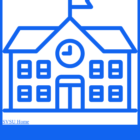
SVSU Home