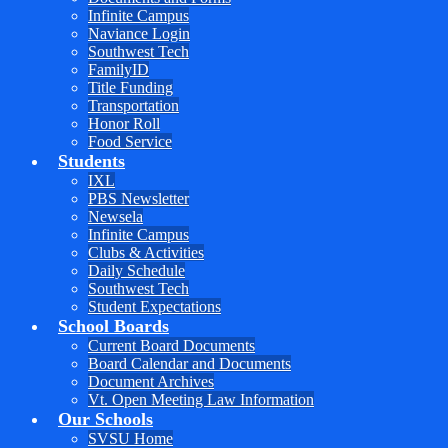
Infinite Campus
Naviance Login
Southwest Tech
FamilyID
Title Funding
Transportation
Honor Roll
Food Service
Students
IXL
PBS Newsletter
Newsela
Infinite Campus
Clubs & Activities
Daily Schedule
Southwest Tech
Student Expectations
School Boards
Current Board Documents
Board Calendar and Documents
Document Archives
Vt. Open Meeting Law Information
Our Schools
SVSU Home