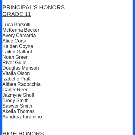
PRINCIPAL’S HONORS
GRADE 11
Luca Barsotti
McKenna Becker
Avery Camarda
Alice Corsi
Kaiden Coyne
Laikin Gallant
Noah Green
River Guile
Douglas Munson
Vitalia Olson
Izabelle Pratt
Althea Radocchia
Carter Reed
Jazmyne Shoff
Brody Smith
Sawyer Smith
Akeila Thomas
Aundrea Toromino
HIGH HONORS