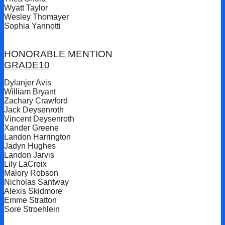
Wyatt Taylor
Wesley Thomayer
Sophia Yannotti
HONORABLE MENTION
GRADE10
Dylanjer Avis
William Bryant
Zachary Crawford
Jack Deysenroth
Vincent Deysenroth
Xander Greene
Landon Harrington
Jadyn Hughes
Landon Jarvis
Lily LaCroix
Malory Robson
Nicholas Santway
Alexis Skidmore
Emme Stratton
Sore Stroehlein