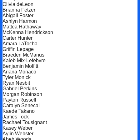
Olivia deLeon
Brianna Fetzer
Abigail Foster
Ashlyn Harmon
Mattea Hathaway
McKenna Hendrickson
Carter Hunter
Amara LaTocha
Griffin Lepage
Braeden McManus
Kaleb Mix-Lefebvre
Benjamin Moffitt
Ariana Monaco
Tyler Monick
Ryan Nesbit
Gabriel Perkins
Morgan Robinson
Payton Russell
Caralyn Senecal
Kaede Takano
James Tock
Rachael Tousignant
Kasey Weber
Aylin Webster
Abeh Woods