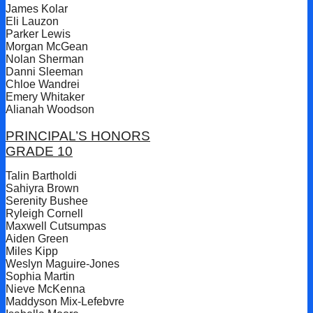
James Kolar
Eli Lauzon
Parker Lewis
Morgan McGean
Nolan Sherman
Danni Sleeman
Chloe Wandrei
Emery Whitaker
Alianah Woodson
PRINCIPAL’S HONORS
GRADE 10
Talin Bartholdi
Sahiyra Brown
Serenity Bushee
Ryleigh Cornell
Maxwell Cutsumpas
Aiden Green
Miles Kipp
Weslyn Maguire-Jones
Sophia Martin
Nieve McKenna
Maddyson Mix-Lefebvre