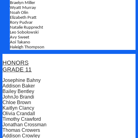
Braelyn Miller
Wyatt Murray
Noah Olin
Elizabeth Pratt
Rory Pudvar
Natalie Rupprecht
Leo Sobolowski
Avy Sweet
Aoi Takano
Haleigh Thompson
HONORS
GRADE 11
Josephine Bahny
Addison Baker
Bailey Bentley
JohnJo Brandi
Chloe Brown
Kaitlyn Clancy
Olivia Crandall
Timothy Crawford
Jonathan Crossman
Thomas Crowers
Addison Crowley