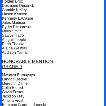
Holden Brox
Desmond Duserick
Gamble Kelley
Mason Kenyon
Kennedy LaCasse
Jules Madison
Ryder Richardson
Miles Smith
Sawyer Tatro
Abigail Teeple
Parth Thakkar
Alaina Westfall
Addison Yarnal
HONORABLE MENTION
GRADE 9
Mwanza Bamuyaya
Landon Becker
Meredith Dame
Colin Eldred
Gavin Foster
Jackson Frey
Amelia Frost
Eammon Gardner-Janeski